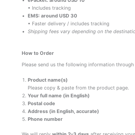
ePacket: around USD 10
• Includes tracking
EMS: around USD 30
• Faster delivery / includes tracking
Shipping fees vary depending on the destinati
How to Order
Please send us the following information through
Product name(s)
Please copy & paste from the product page.
Your full name (in English)
Postal code
Address (in English, accurate)
Phone number
We will reply
within 2–3 days
after receiving yo