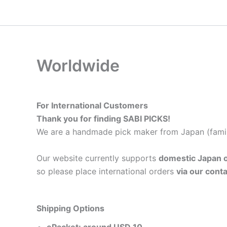
内
容
を
ス
キ
Worldwide
ッ
プ
For International Customers
Thank you for finding SABI PICKS!
We are a handmade pick maker from Japan (famil
Our website currently supports
domestic Japan o
so please place international orders
via our cont
Shipping Options