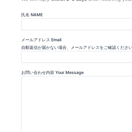
氏名 NAME
メールアドレス Email
自動返信が届かない場合、メールアドレスをご確認ください。You will r
お問い合わせ内容 Your Message