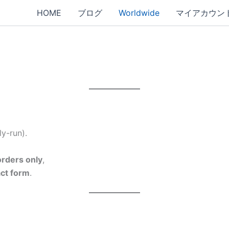
HOME
ブログ
Worldwide
マイアカウン
y-run).
rders only
,
act form
.