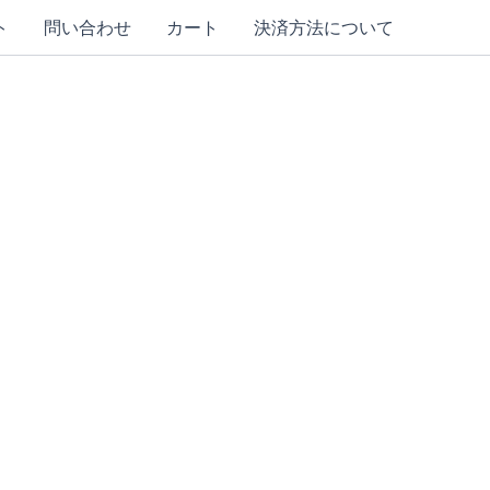
ト
問い合わせ
カート
決済方法について