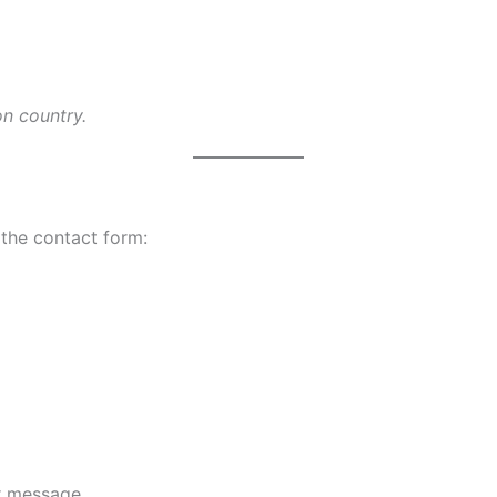
on country.
 the contact form:
ur message