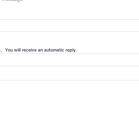
eceive an automatic reply.